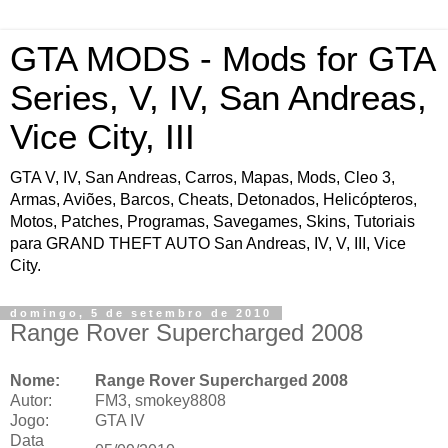
GTA MODS - Mods for GTA
Series, V, IV, San Andreas,
Vice City, III
GTA V, IV, San Andreas, Carros, Mapas, Mods, Cleo 3,
Armas, Aviões, Barcos, Cheats, Detonados, Helicópteros,
Motos, Patches, Programas, Savegames, Skins, Tutoriais
para GRAND THEFT AUTO San Andreas, IV, V, III, Vice
City.
domingo, 5 de setembro de 2010
Range Rover Supercharged 2008
Nome:
Range Rover Supercharged 2008
Autor:
FM3, smokey8808
Jogo:
GTA IV
Data