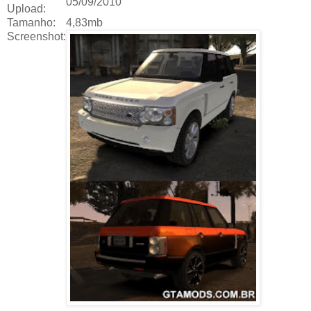
05/09/2010
Upload:
Tamanho:
4,83mb
Screenshot: