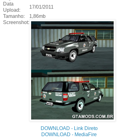
Data
17/01/2011
Upload:
Tamanho:
1,86mb
Screenshot:
DOWNLOAD
- Link Direto
DOWNLOAD
- MediaFire