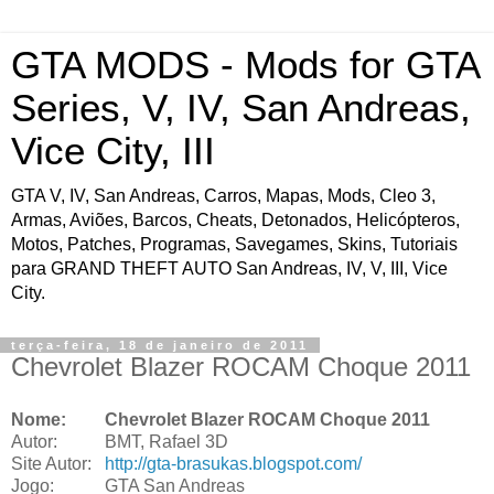
GTA MODS - Mods for GTA
Series, V, IV, San Andreas,
Vice City, III
GTA V, IV, San Andreas, Carros, Mapas, Mods, Cleo 3,
Armas, Aviões, Barcos, Cheats, Detonados, Helicópteros,
Motos, Patches, Programas, Savegames, Skins, Tutoriais
para GRAND THEFT AUTO San Andreas, IV, V, III, Vice
City.
terça-feira, 18 de janeiro de 2011
Chevrolet Blazer ROCAM Choque 2011
Nome:
Chevrolet Blazer ROCAM Choque 2011
Autor:
BMT, Rafael 3D
Site Autor:
http://gta-brasukas.blogspot.com/
Jogo:
GTA San Andreas