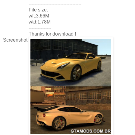
-----------------------------------
File size:
wft:3.66M
wtd:1.78M
---------------
Thanks for download !
Screenshot: