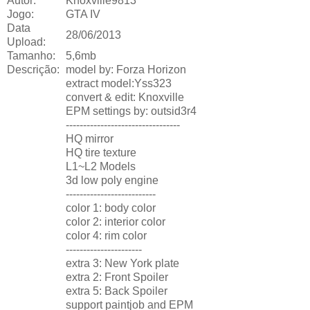
Autor:
Knoxville9813
Jogo:
GTA IV
Data
28/06/2013
Upload:
Tamanho:
5,6mb
Descrição:
model by: Forza Horizon
extract model:Yss323
convert & edit: Knoxville
EPM settings by: outsid3r4
---------------------------------
HQ mirror
HQ tire texture
L1~L2 Models
3d low poly engine
--------------------------
color 1: body color
color 2: interior color
color 4: rim color
----------------------
extra 3: New York plate
extra 2: Front Spoiler
extra 5: Back Spoiler
support paintjob and EPM