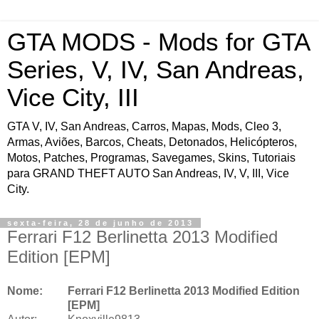
GTA MODS - Mods for GTA
Series, V, IV, San Andreas,
Vice City, III
GTA V, IV, San Andreas, Carros, Mapas, Mods, Cleo 3,
Armas, Aviões, Barcos, Cheats, Detonados, Helicópteros,
Motos, Patches, Programas, Savegames, Skins, Tutoriais
para GRAND THEFT AUTO San Andreas, IV, V, III, Vice
City.
sexta-feira, 28 de junho de 2013
Ferrari F12 Berlinetta 2013 Modified
Edition [EPM]
Nome:
Ferrari F12 Berlinetta 2013 Modified Edition
[EPM]