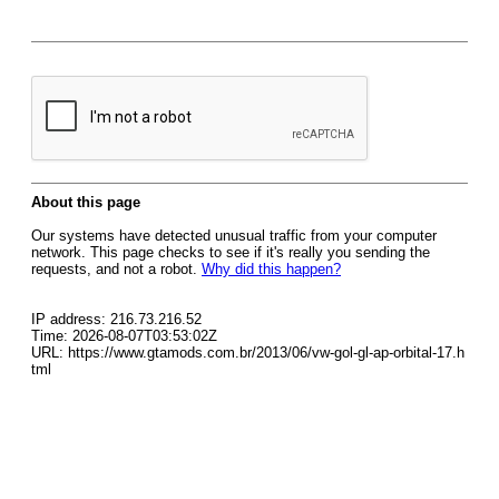
About this page
Our systems have detected unusual traffic from your computer
network. This page checks to see if it's really you sending the
requests, and not a robot.
Why did this happen?
IP address: 216.73.216.52
Time: 2026-08-07T03:53:02Z
URL: https://www.gtamods.com.br/2013/06/vw-gol-gl-ap-orbital-17.h
tml